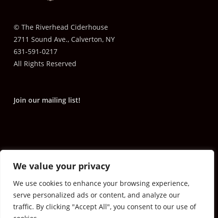
© The Riverhead Ciderhouse
2711 Sound Ave., Calverton, NY
631-591-0217
All Rights Reserved
Join our mailing list!
We value your privacy
We use cookies to enhance your browsing experience,
serve personalized ads or content, and analyze our
traffic. By clicking "Accept All", you consent to our use of