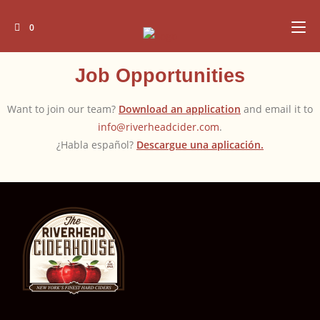
0
Job Opportunities
Want to join our team?
Download an application
and email it to
info@riverheadcider.com
.
¿Habla español?
Descargue una aplicación.