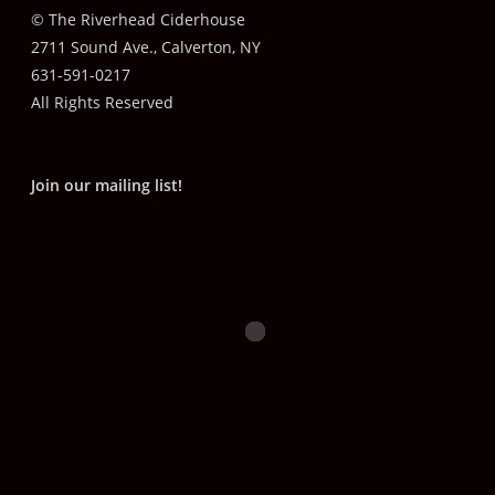
© The Riverhead Ciderhouse
2711 Sound Ave., Calverton, NY
631-591-0217
All Rights Reserved
Join our mailing list!