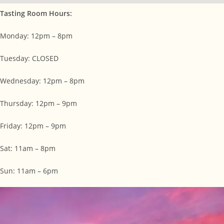
Tasting Room Hours:
Monday: 12pm – 8pm
Tuesday: CLOSED
Wednesday: 12pm – 8pm
Thursday: 12pm – 9pm
Friday: 12pm – 9pm
Sat: 11am – 8pm
Sun: 11am – 6pm