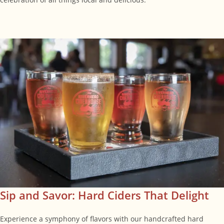
Sip and Savor: Hard Ciders That Delight
Experience a symphony of flavors with our handcrafted hard