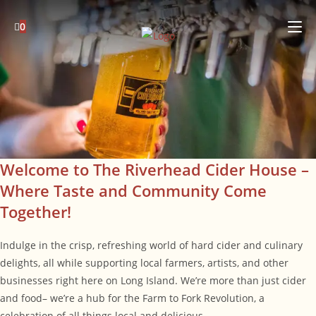
Skip
to
0
content
Welcome to The Riverhead Cider House –
Where Taste and Community Come
Together!
Indulge in the crisp, refreshing world of hard cider and culinary
delights, all while supporting local farmers, artists, and other
businesses right here on Long Island. We’re more than just cider
and food– we’re a hub for the Farm to Fork Revolution, a
celebration of all things local and delicious.