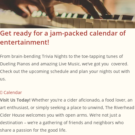
Get ready for a jam-packed calendar of
entertainment!
From brain-bending Trivia Nights to the toe-tapping tunes of
Dueling Pianos and amazing Live Music, we’ve got you covered.
Check out the upcoming schedule and plan your nights out with
us.
Calendar
Visit Us Today!
Whether you’re a cider aficionado, a food lover, an
art enthusiast, or simply seeking a place to unwind, The Riverhead
Cider House welcomes you with open arms. We’re not just a
destination – we’re a gathering of friends and neighbors who
share a passion for the good life.