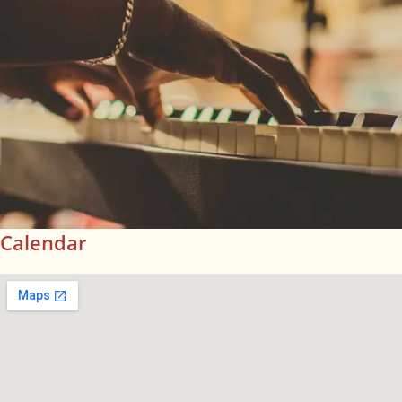
Calendar