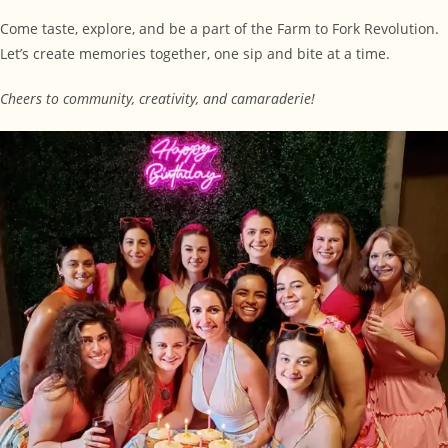
Come taste, explore, and be a part of the Farm to Fork Revolution.
Let’s create memories together, one sip and bite at a time.
Cheers to community, creativity, and camaraderie!