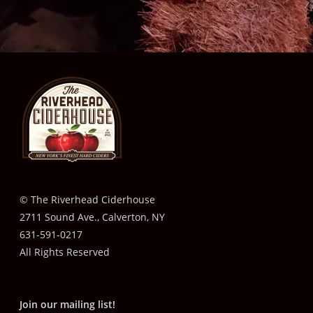
© The Riverhead Ciderhouse
2711 Sound Ave., Calverton, NY
631-591-0217
All Rights Reserved
Join our mailing list!