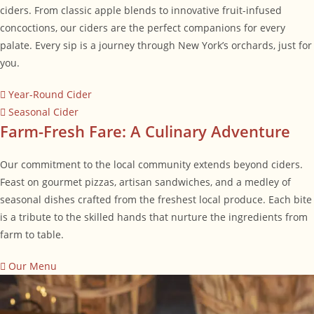
ciders. From classic apple blends to innovative fruit-infused
concoctions, our ciders are the perfect companions for every
palate. Every sip is a journey through New York’s orchards, just for
you.
Year-Round Cider
Seasonal Cider
Farm-Fresh Fare: A Culinary Adventure
Our commitment to the local community extends beyond ciders.
Feast on gourmet pizzas, artisan sandwiches, and a medley of
seasonal dishes crafted from the freshest local produce. Each bite
is a tribute to the skilled hands that nurture the ingredients from
farm to table.
Our Menu