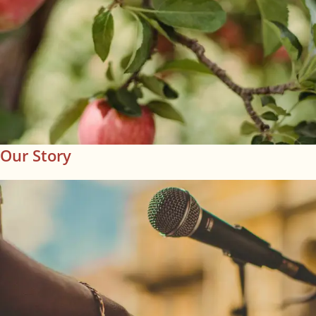
Our Story