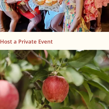
Host a Private Event