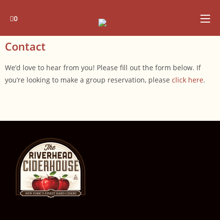
0
Contact
We’d love to hear from you! Please fill out the form below. If
you’re looking to make a group reservation, please
click here
.