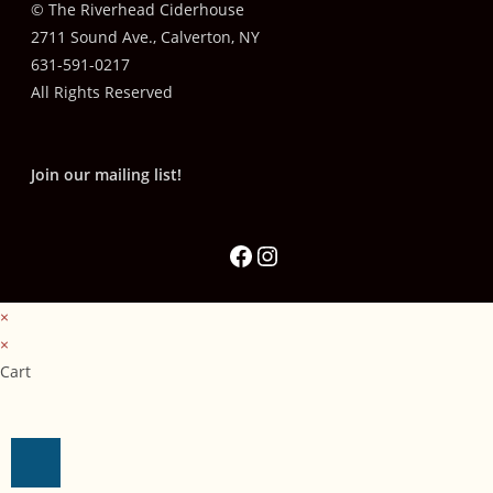
© The Riverhead Ciderhouse
2711 Sound Ave., Calverton, NY
631-591-0217
All Rights Reserved
Join our mailing list!
×
×
Cart