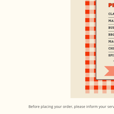
Before placing your order, please inform your serve