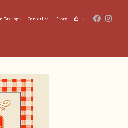
te Tastings
Contact
Store
0