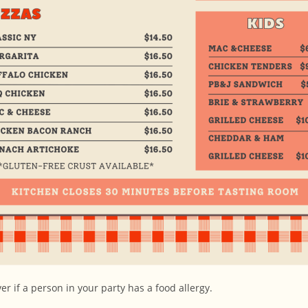
r if a person in your party has a food allergy.