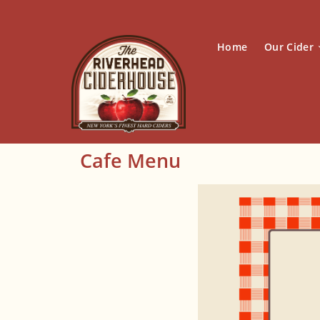
Home
Our Cider
Cafe Menu