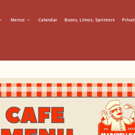
Menus
Calendar
Buses, Limos, Sprinters
Priva