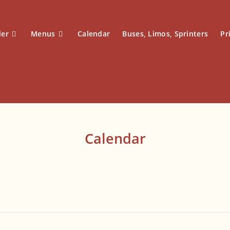
der
Menus
Calendar
Buses, Limos, Sprinters
Pr
Calendar