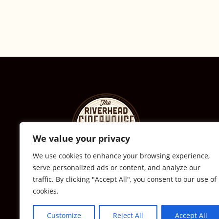
We value your privacy
We use cookies to enhance your browsing experience,
serve personalized ads or content, and analyze our
© The Riverhead Ciderhouse
traffic. By clicking "Accept All", you consent to our use of
cookies.
2711 Sound Ave., Calverton, NY
631-591-0217
Customize
Reject All
Accept All
All Rights Reserved