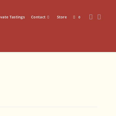
ivate Tastings
Contact
Store
0