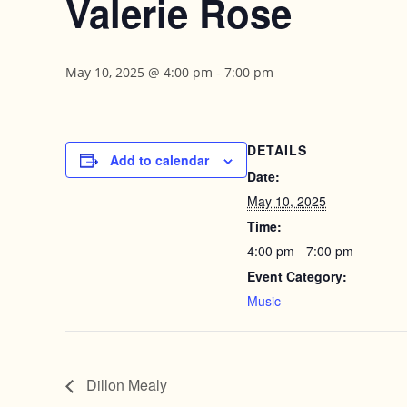
Valerie Rose
May 10, 2025 @ 4:00 pm
-
7:00 pm
DETAILS
Add to calendar
Date:
May 10, 2025
Time:
4:00 pm - 7:00 pm
Event Category:
Music
Dillon Mealy