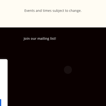
Events and times subject to change.
Join our mailing list!