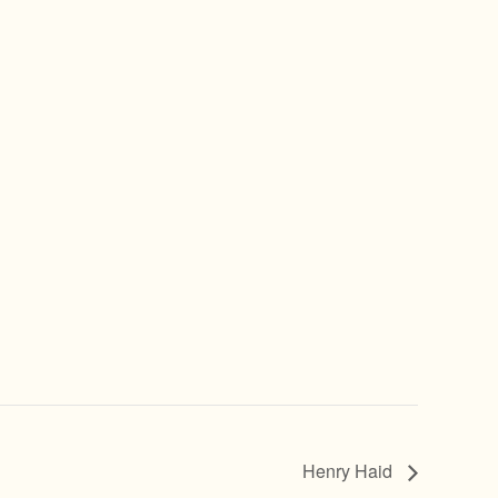
Henry Haid