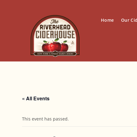
Skip
to
content
Home
Our Ci
« All Events
This event has passed.