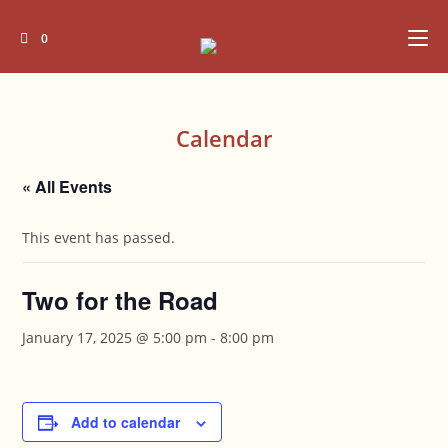
Skip
to
0
content
Calendar
« All Events
This event has passed.
Two for the Road
January 17, 2025 @ 5:00 pm
-
8:00 pm
Add to calendar