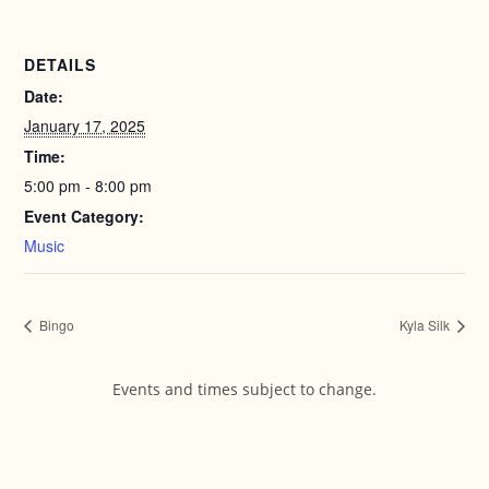
DETAILS
Date:
January 17, 2025
Time:
5:00 pm - 8:00 pm
Event Category:
Music
Bingo
Kyla Silk
Events and times subject to change.