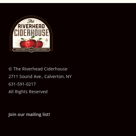
© The Riverhead Ciderhouse
2711 Sound Ave., Calverton, NY
631-591-0217
All Rights Reserved
Join our mailing list!