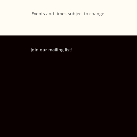
Events and times subject to change.
Join our mailing list!