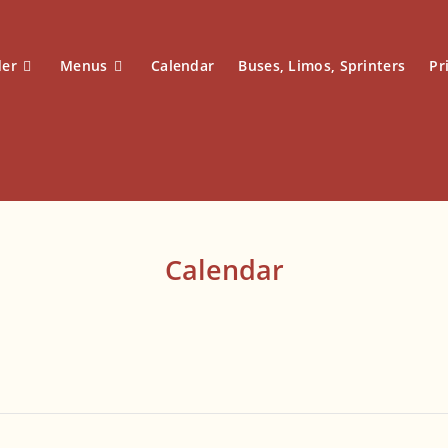
der
Menus
Calendar
Buses, Limos, Sprinters
Pr
Calendar