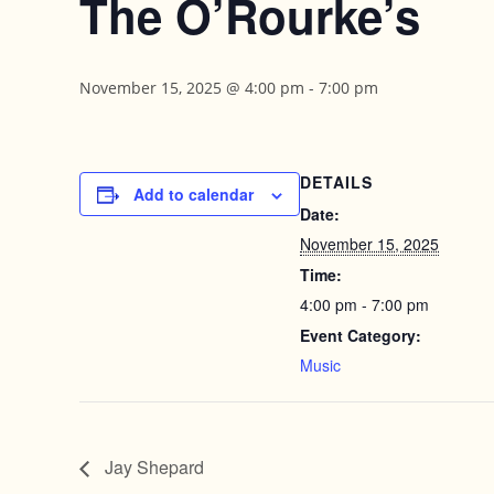
The O’Rourke’s
November 15, 2025 @ 4:00 pm
-
7:00 pm
DETAILS
Add to calendar
Date:
November 15, 2025
Time:
4:00 pm - 7:00 pm
Event Category:
Music
Jay Shepard