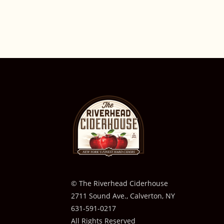
© The Riverhead Ciderhouse
2711 Sound Ave., Calverton, NY
631-591-0217
All Rights Reserved