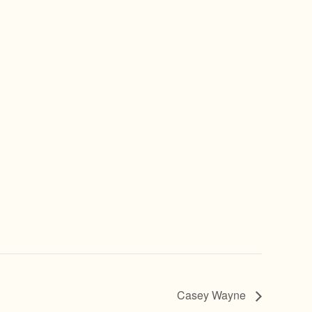
Casey Wayne