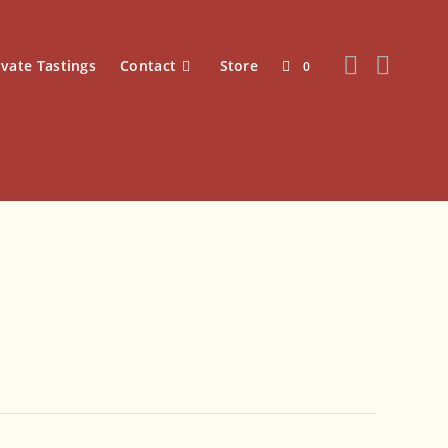
ivate Tastings
Contact
Store
0