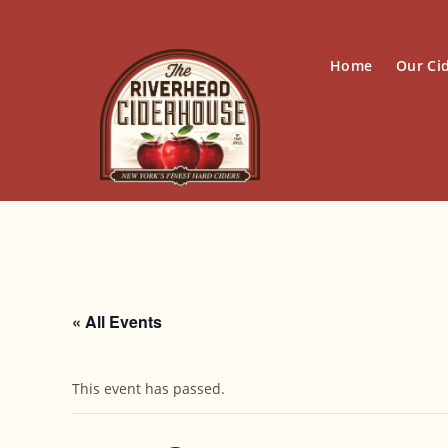
Skip
to
content
Home
Our Ci
« All Events
This event has passed.