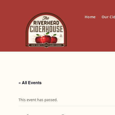
Skip
to
content
Home
Our Ci
« All Events
This event has passed.