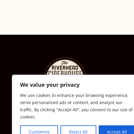
We value your privacy
We use cookies to enhance your browsing experience,
serve personalized ads or content, and analyze our
© The Riverhead Ciderhouse
traffic. By clicking "Accept All", you consent to our use of
cookies.
2711 Sound Ave., Calverton, NY
631-591-0217
Customize
Reject All
Accept All
All Rights Reserved