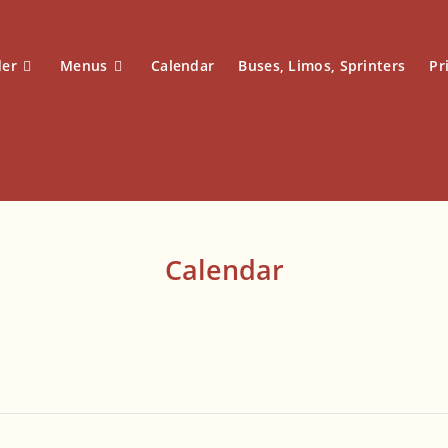
der
Menus
Calendar
Buses, Limos, Sprinters
Pr
Calendar