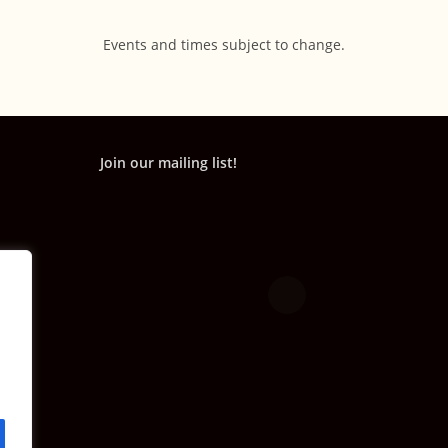
Events and times subject to change.
Join our mailing list!