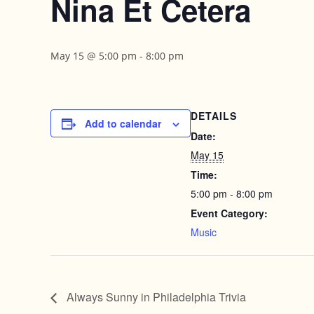
Nina Et Cetera
May 15 @ 5:00 pm
-
8:00 pm
DETAILS
Add to calendar
Date:
May 15
Time:
5:00 pm - 8:00 pm
Event Category:
Music
Always Sunny in Philadelphia Trivia