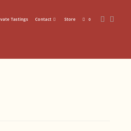
ivate Tastings
Contact
Store
0