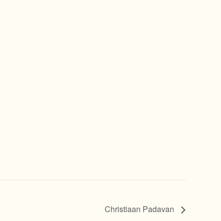
Christiaan Padavan