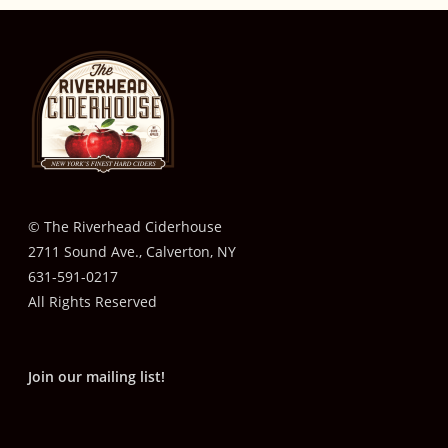
© The Riverhead Ciderhouse
2711 Sound Ave., Calverton, NY
631-591-0217
All Rights Reserved
Join our mailing list!