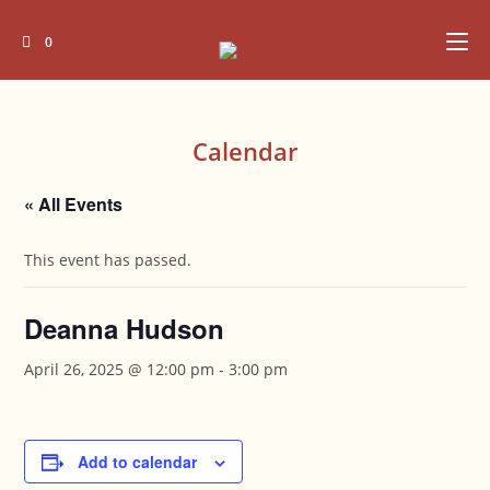
Skip
to
0
content
Calendar
« All Events
This event has passed.
Deanna Hudson
April 26, 2025 @ 12:00 pm
-
3:00 pm
Add to calendar