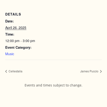
DETAILS
Date:
April 26, 2025
Time:
12:00 pm - 3:00 pm
Event Category:
Music
Cellestalia
James Puccio
Events and times subject to change.