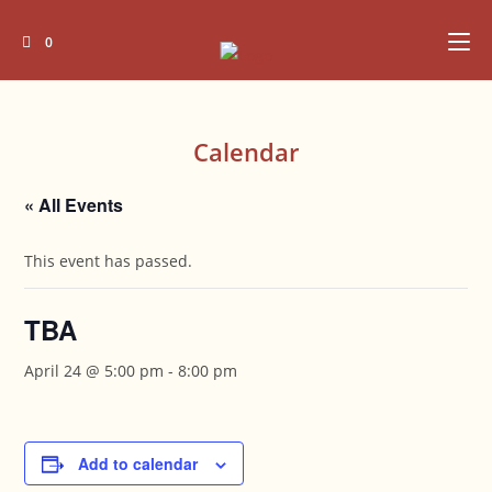
Skip
to
0
content
Calendar
« All Events
This event has passed.
TBA
April 24 @ 5:00 pm
-
8:00 pm
Add to calendar