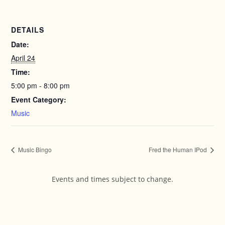
DETAILS
Date:
April 24
Time:
5:00 pm - 8:00 pm
Event Category:
Music
Music Bingo
Fred the Human IPod
Events and times subject to change.