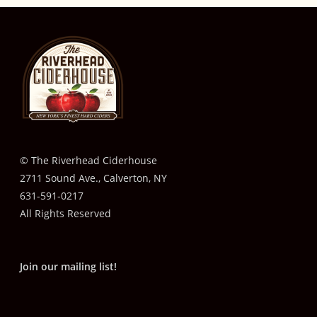
© The Riverhead Ciderhouse
2711 Sound Ave., Calverton, NY
631-591-0217
All Rights Reserved
Join our mailing list!