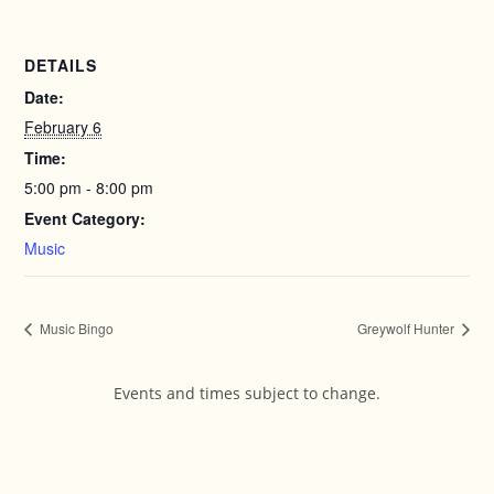
DETAILS
Date:
February 6
Time:
5:00 pm - 8:00 pm
Event Category:
Music
Music Bingo
Greywolf Hunter
Events and times subject to change.