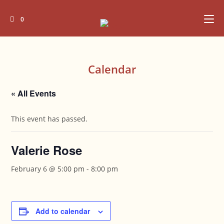
Skip
to
0
content
Calendar
« All Events
This event has passed.
Valerie Rose
February 6 @ 5:00 pm
-
8:00 pm
Add to calendar