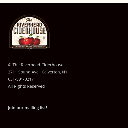
© The Riverhead Ciderhouse
2711 Sound Ave., Calverton, NY
631-591-0217
All Rights Reserved
Join our mailing list!