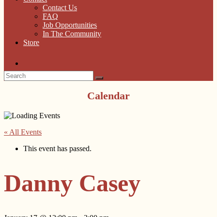
Contact Us
FAQ
Job Opportunities
In The Community
Store
Calendar
« All Events
This event has passed.
Danny Casey