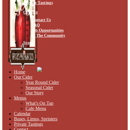
Private Tastings
Contact
Contact Us
FAQ
Job Opportunities
In The Community
Store
0
Home
Our Cider
Year Round Cider
Seasonal Cider
Our Story
Menus
What’s On Tap
Cafe Menu
Calendar
Buses, Limos, Sprinters
Private Tastings
Contact