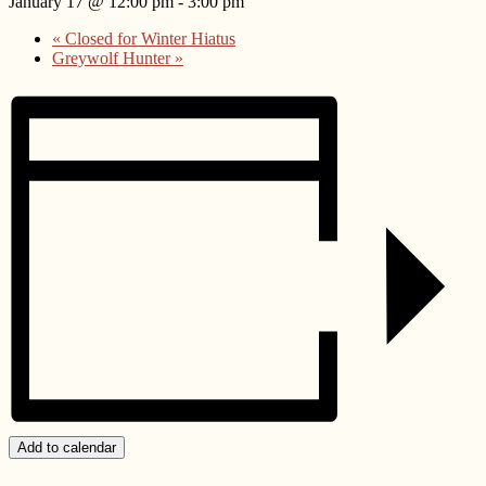
January 17 @ 12:00 pm
-
3:00 pm
«
Closed for Winter Hiatus
Greywolf Hunter
»
Add to calendar