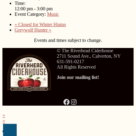
Time:
12:00 pm - 3:00 pm
Event Category:
Music
«
Closed for Winter Hiatus
Greywolf Hunter
»
Events and times subject to change.
© The Riverhead Ciderhouse
2711 Sound Ave., Calverton, NY
631-591-0217
All Rights Reserved
Join our mailing list!
Facebook
Instagram
×
×
Cart