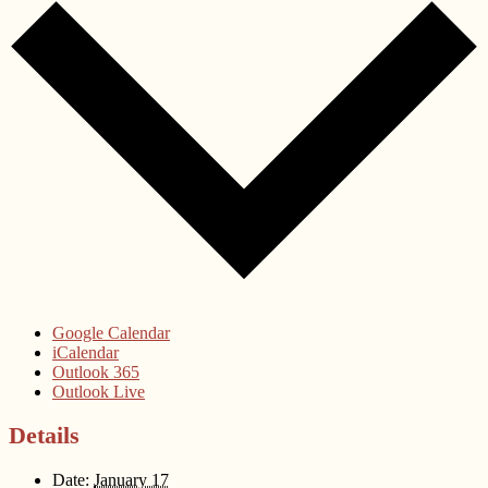
Google Calendar
iCalendar
Outlook 365
Outlook Live
Details
Date:
January 17