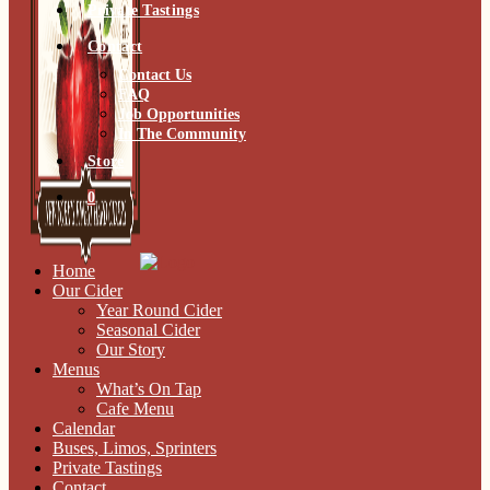
Private Tastings
Contact
Contact Us
FAQ
Job Opportunities
In The Community
Store
0
Home
Our Cider
Year Round Cider
Seasonal Cider
Our Story
Menus
What’s On Tap
Cafe Menu
Calendar
Buses, Limos, Sprinters
Private Tastings
Contact