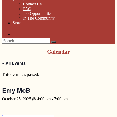
Contact Us
FAQ
Job Opportunities
In The Community
Store
Calendar
« All Events
This event has passed.
Emy McB
October 25, 2025 @ 4:00 pm
-
7:00 pm