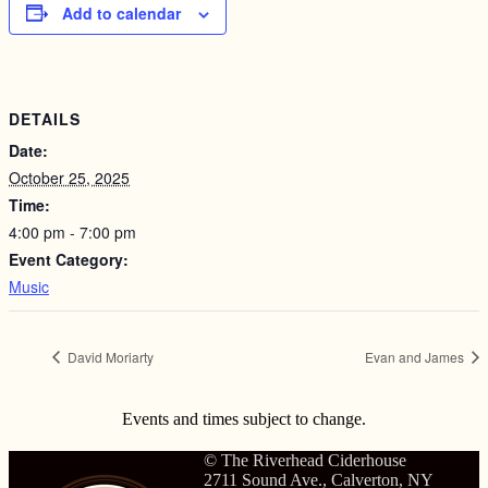
Add to calendar
DETAILS
Date:
October 25, 2025
Time:
4:00 pm - 7:00 pm
Event Category:
Music
David Moriarty
Evan and James
Events and times subject to change.
© The Riverhead Ciderhouse
2711 Sound Ave., Calverton, NY