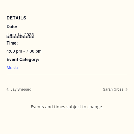
DETAILS
Date:
June 14, 2025
Time:
4:00 pm - 7:00 pm
Event Category:
Music
Jay Shepard
Sarah Gross
Events and times subject to change.