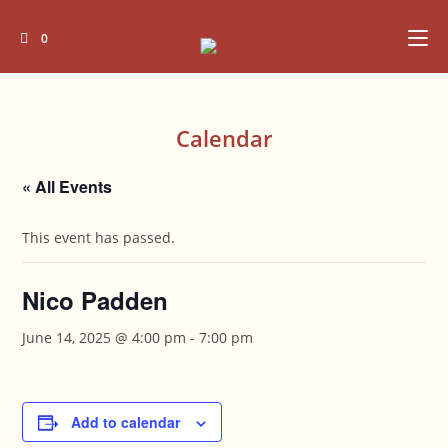
Skip
to
0
content
Calendar
« All Events
This event has passed.
Nico Padden
June 14, 2025 @ 4:00 pm
-
7:00 pm
Add to calendar