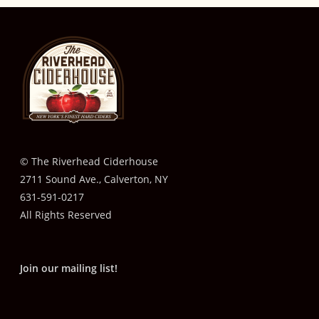
© The Riverhead Ciderhouse
2711 Sound Ave., Calverton, NY
631-591-0217
All Rights Reserved
Join our mailing list!