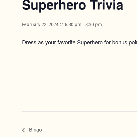
Superhero Trivia
February 22, 2024 @ 6:30 pm
-
8:30 pm
Dress as your favorite Superhero for bonus poi
Bingo