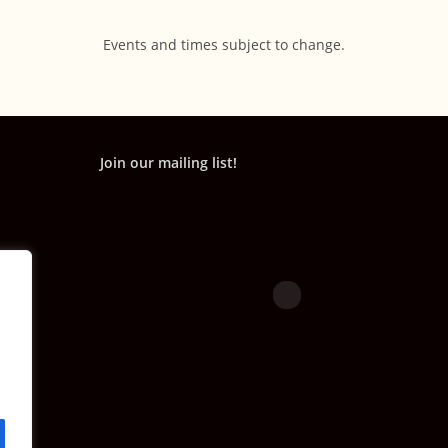
Events and times subject to change.
Join our mailing list!