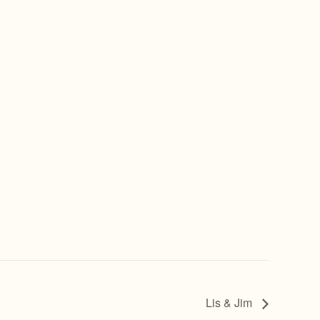
Lis & Jim