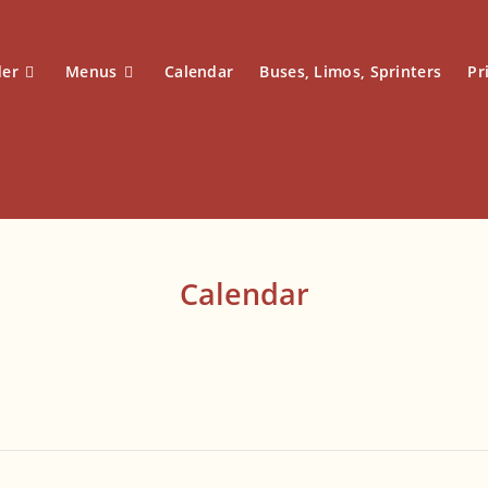
der
Menus
Calendar
Buses, Limos, Sprinters
Pr
Calendar