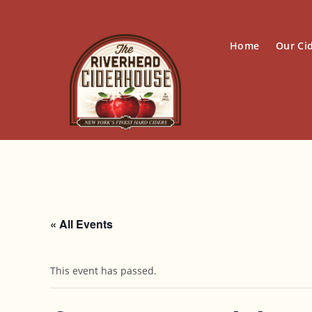
Skip
to
content
Home
Our Ci
« All Events
This event has passed.