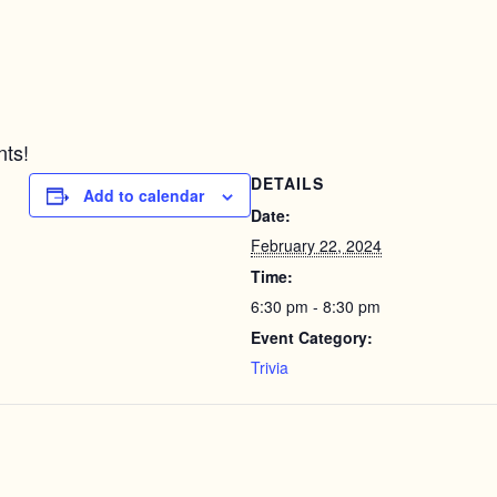
nts!
DETAILS
Add to calendar
Date:
February 22, 2024
Time:
6:30 pm - 8:30 pm
Event Category:
Trivia