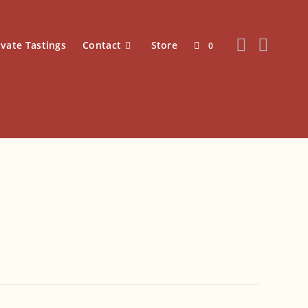
ivate Tastings
Contact
Store
0