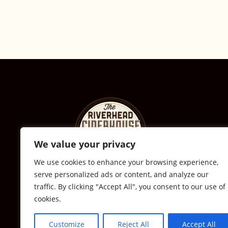
We value your privacy
We use cookies to enhance your browsing experience,
serve personalized ads or content, and analyze our
© The Riverhead Ciderhouse
traffic. By clicking "Accept All", you consent to our use of
cookies.
2711 Sound Ave., Calverton, NY
631-591-0217
Customize
Reject All
Accept All
All Rights Reserved