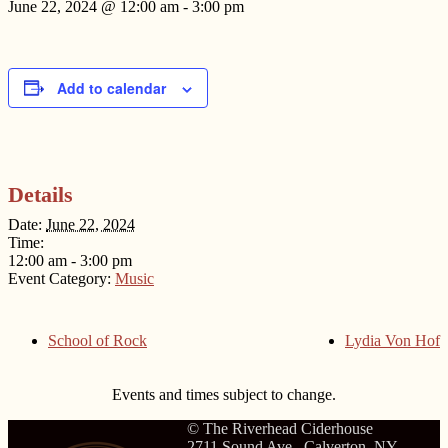
June 22, 2024 @ 12:00 am
-
3:00 pm
Add to calendar
Details
Date:
June 22, 2024
Time:
12:00 am - 3:00 pm
Event Category:
Music
School of Rock
Lydia Von Hof
Events and times subject to change.
© The Riverhead Ciderhouse
2711 Sound Ave., Calverton, NY