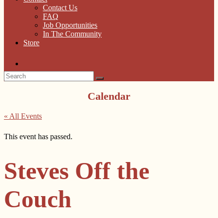
Contact Us
FAQ
Job Opportunities
In The Community
Store
Calendar
« All Events
This event has passed.
Steves Off the
Couch