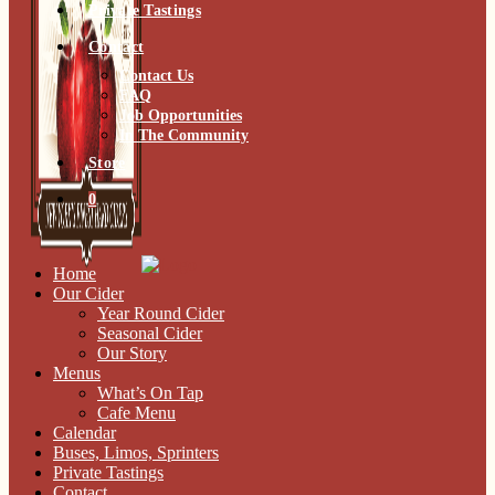
Private Tastings
Contact
Contact Us
FAQ
Job Opportunities
In The Community
Store
0
Home
Our Cider
Year Round Cider
Seasonal Cider
Our Story
Menus
What’s On Tap
Cafe Menu
Calendar
Buses, Limos, Sprinters
Private Tastings
Contact