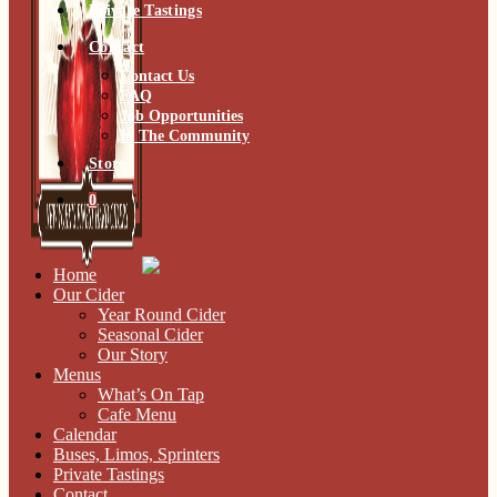
Private Tastings
Contact
Contact Us
FAQ
Job Opportunities
In The Community
Store
0
Home
Our Cider
Year Round Cider
Seasonal Cider
Our Story
Menus
What’s On Tap
Cafe Menu
Calendar
Buses, Limos, Sprinters
Private Tastings
Contact