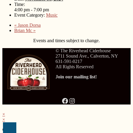
Time:
4:00 pm - 7:00 pm
Event Category:
Music
«
Jason Dorsa
Brian Mc
»
Events and times subject to change.
© The Riverhead Ciderhouse
2711 Sound Ave., Calverton, NY
631-591-0217
All Rights Reserved
Join our mailing list!
Facebook
Instagram
×
×
Cart