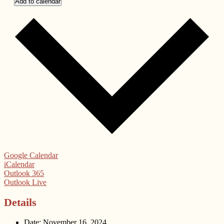
Add to calendar
Google Calendar
iCalendar
Outlook 365
Outlook Live
Details
Date:
November 16, 2024