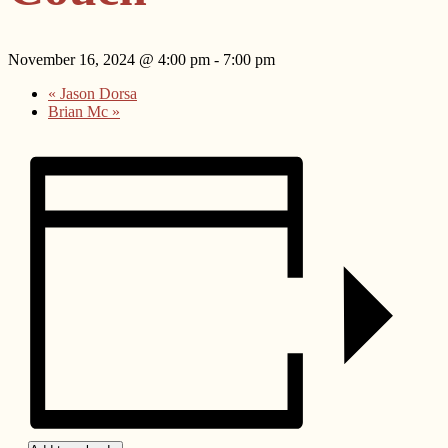
November 16, 2024 @ 4:00 pm
-
7:00 pm
«
Jason Dorsa
Brian Mc
»