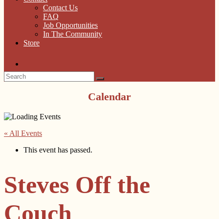
Contact Us
FAQ
Job Opportunities
In The Community
Store
Calendar
« All Events
This event has passed.
Steves Off the
Couch