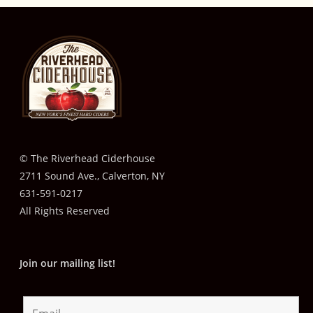
© The Riverhead Ciderhouse
2711 Sound Ave., Calverton, NY
631-591-0217
All Rights Reserved
Join our mailing list!