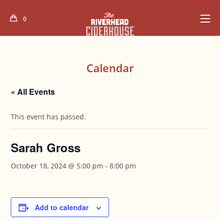
Skip
to
0
content
Calendar
« All Events
This event has passed.
Sarah Gross
October 18, 2024 @ 5:00 pm
-
8:00 pm
Add to calendar