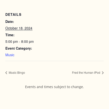
DETAILS
Date:
October 18, 2024
Time:
5:00 pm - 8:00 pm
Event Category:
Music
Music Bingo
Fred the Human IPod
Events and times subject to change.