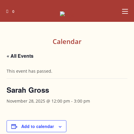
Skip
to
0
content
Calendar
« All Events
This event has passed.
Sarah Gross
November 28, 2025 @ 12:00 pm
-
3:00 pm
Add to calendar