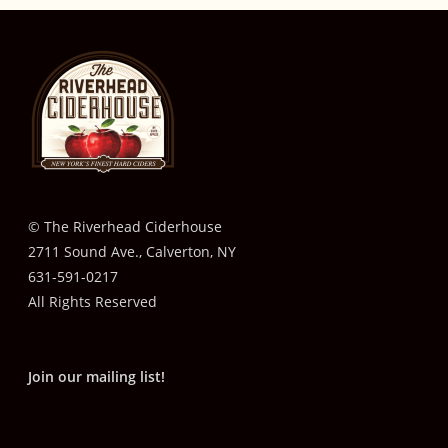
© The Riverhead Ciderhouse
2711 Sound Ave., Calverton, NY
631-591-0217
All Rights Reserved
Join our mailing list!