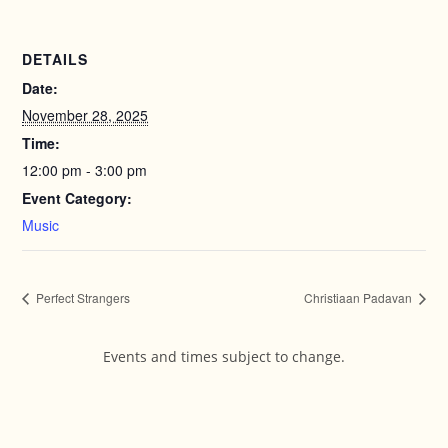
DETAILS
Date:
November 28, 2025
Time:
12:00 pm - 3:00 pm
Event Category:
Music
Perfect Strangers
Christiaan Padavan
Events and times subject to change.