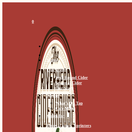
Skip
to
content
0
Home
Our Cider
Year Round Cider
Seasonal Cider
Our Story
Menus
What’s On Tap
Cafe Menu
Calendar
Buses, Limos, Sprinters