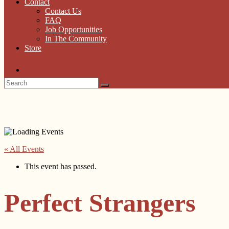
Contact
Contact Us
FAQ
Job Opportunities
In The Community
Store
« All Events
This event has passed.
Perfect Strangers