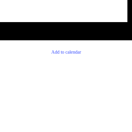
Add to calendar