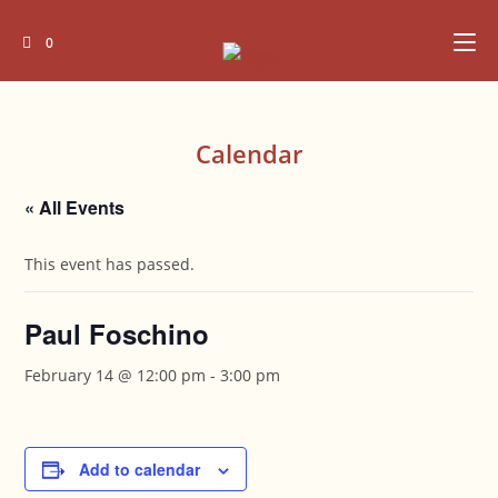
Skip
to
0
content
Calendar
« All Events
This event has passed.
Paul Foschino
February 14 @ 12:00 pm
-
3:00 pm
Add to calendar