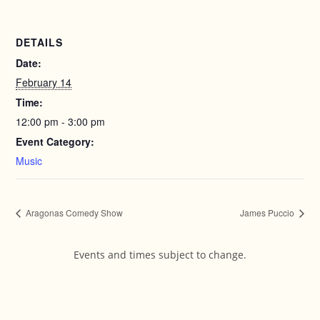
DETAILS
Date:
February 14
Time:
12:00 pm - 3:00 pm
Event Category:
Music
Aragonas Comedy Show
James Puccio
Events and times subject to change.