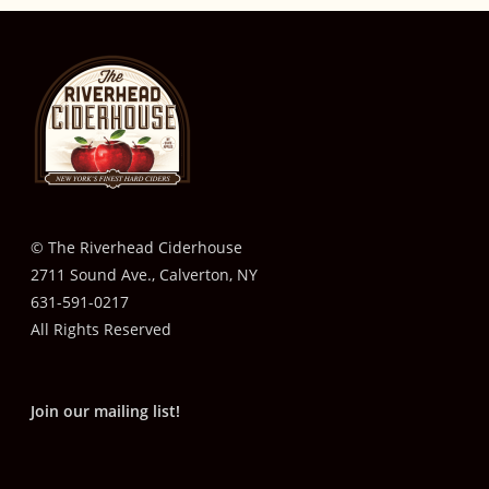
© The Riverhead Ciderhouse
2711 Sound Ave., Calverton, NY
631-591-0217
All Rights Reserved
Join our mailing list!