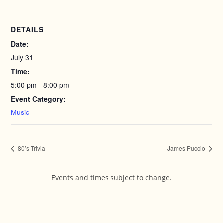
DETAILS
Date:
July 31
Time:
5:00 pm - 8:00 pm
Event Category:
Music
80’s Trivia
James Puccio
Events and times subject to change.