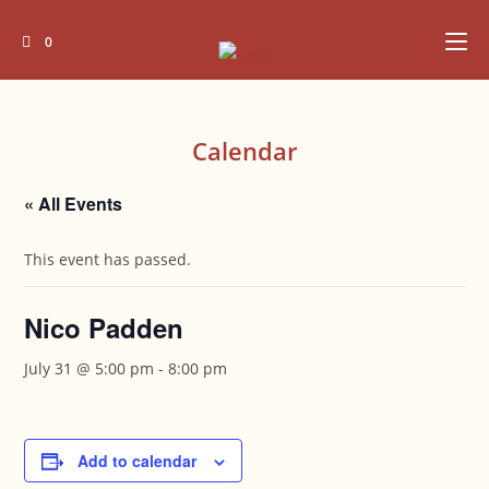
Skip
to
0
content
Calendar
« All Events
This event has passed.
Nico Padden
July 31 @ 5:00 pm
-
8:00 pm
Add to calendar