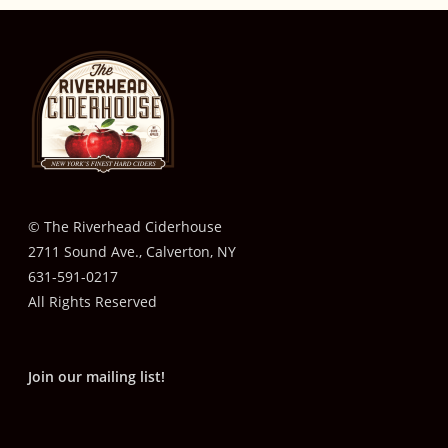
© The Riverhead Ciderhouse
2711 Sound Ave., Calverton, NY
631-591-0217
All Rights Reserved
Join our mailing list!