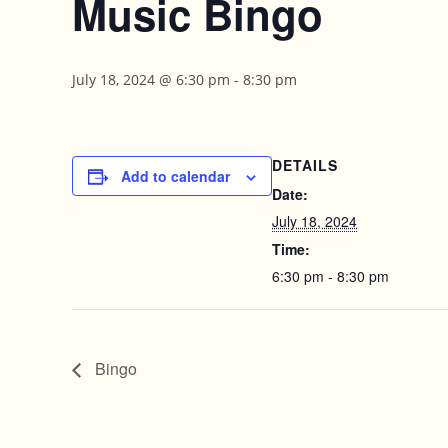
Music Bingo
July 18, 2024 @ 6:30 pm
-
8:30 pm
DETAILS
Add to calendar
Date:
July 18, 2024
Time:
6:30 pm - 8:30 pm
Bingo