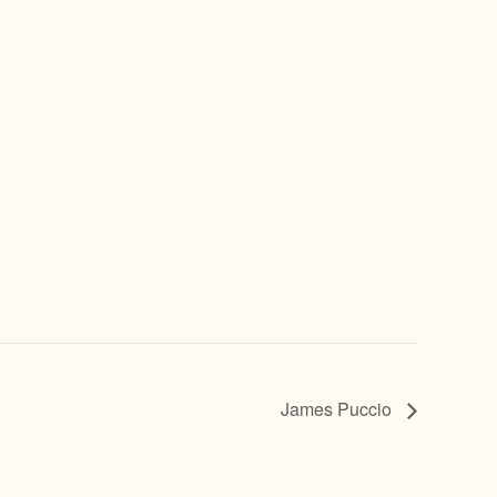
James Puccio