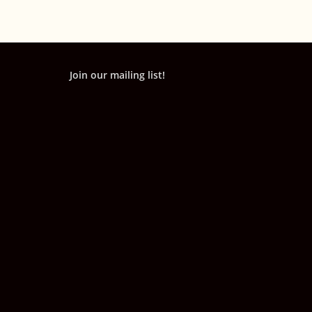
Join our mailing list!