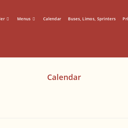
der
Menus
Calendar
Buses, Limos, Sprinters
Pr
Calendar