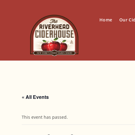
Skip
to
content
Home
Our Ci
« All Events
This event has passed.