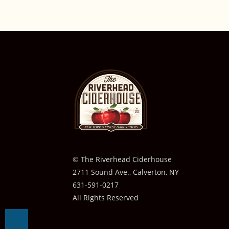
© The Riverhead Ciderhouse
2711 Sound Ave., Calverton, NY
631-591-0217
All Rights Reserved