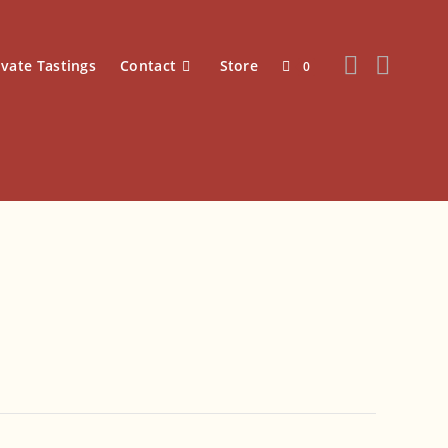
ivate Tastings
Contact
Store
0