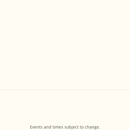
Events and times subject to change.