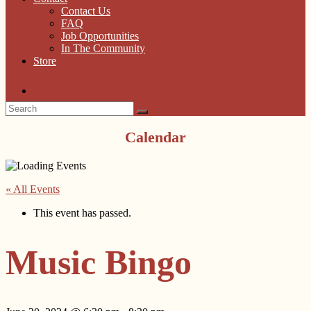
Contact Us
FAQ
Job Opportunities
In The Community
Store
Calendar
« All Events
This event has passed.
Music Bingo