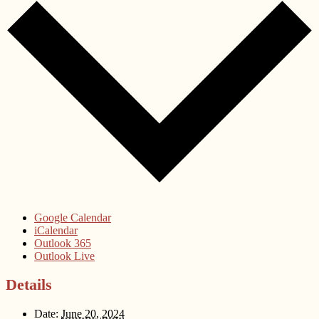
Google Calendar
iCalendar
Outlook 365
Outlook Live
Details
Date:
June 20, 2024