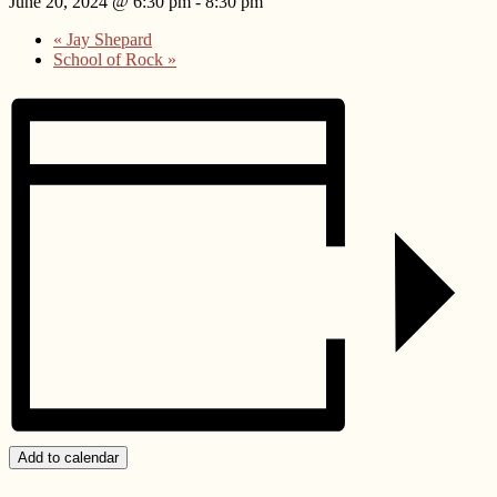
June 20, 2024 @ 6:30 pm
-
8:30 pm
«
Jay Shepard
School of Rock
»
Add to calendar