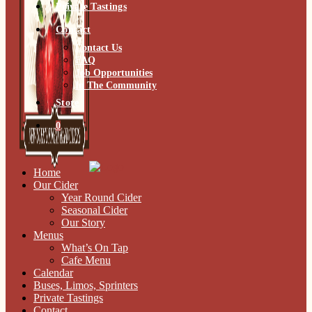
Private Tastings
Contact
Contact Us
FAQ
Job Opportunities
In The Community
Store
0
Home
Our Cider
Year Round Cider
Seasonal Cider
Our Story
Menus
What’s On Tap
Cafe Menu
Calendar
Buses, Limos, Sprinters
Private Tastings
Contact