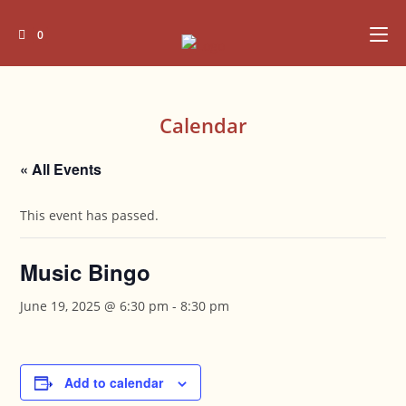
Skip
to
0
content
Calendar
« All Events
This event has passed.
Music Bingo
June 19, 2025 @ 6:30 pm
-
8:30 pm
Add to calendar