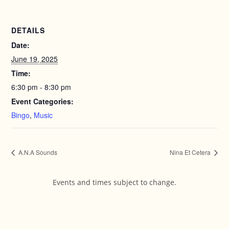
DETAILS
Date:
June 19, 2025
Time:
6:30 pm - 8:30 pm
Event Categories:
Bingo
,
Music
A.N.A Sounds
Nina Et Cetera
Events and times subject to change.