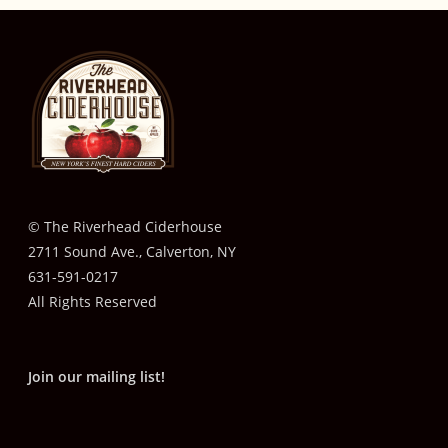
© The Riverhead Ciderhouse
2711 Sound Ave., Calverton, NY
631-591-0217
All Rights Reserved
Join our mailing list!