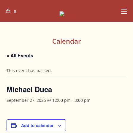
Skip
to
0
content
Calendar
« All Events
This event has passed.
Michael Duca
September 27, 2025 @ 12:00 pm
-
3:00 pm
Add to calendar