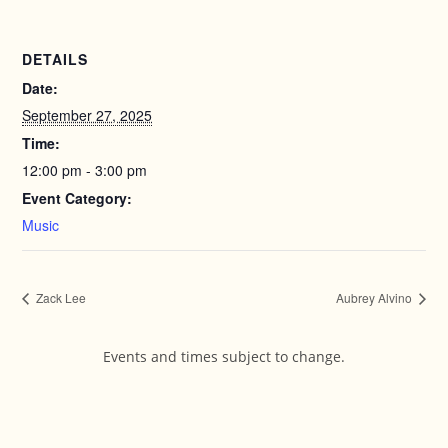
DETAILS
Date:
September 27, 2025
Time:
12:00 pm - 3:00 pm
Event Category:
Music
Zack Lee
Aubrey Alvino
Events and times subject to change.