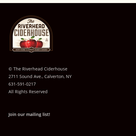
© The Riverhead Ciderhouse
2711 Sound Ave., Calverton, NY
631-591-0217
All Rights Reserved
Join our mailing list!