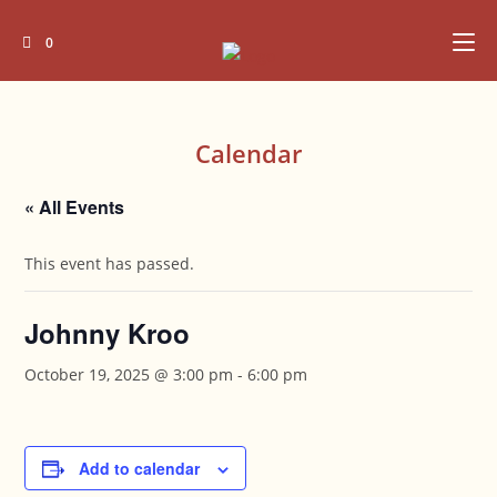
Skip
to
0
content
Calendar
« All Events
This event has passed.
Johnny Kroo
October 19, 2025 @ 3:00 pm
-
6:00 pm
Add to calendar