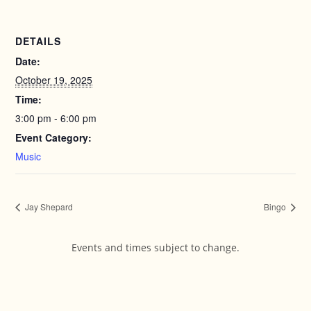
DETAILS
Date:
October 19, 2025
Time:
3:00 pm - 6:00 pm
Event Category:
Music
Jay Shepard
Bingo
Events and times subject to change.