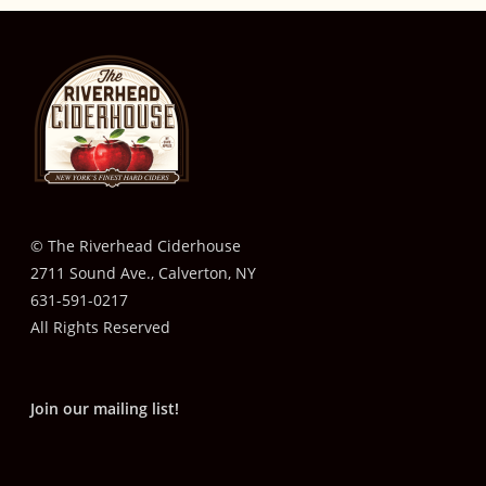
© The Riverhead Ciderhouse
2711 Sound Ave., Calverton, NY
631-591-0217
All Rights Reserved
Join our mailing list!