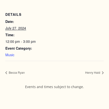
DETAILS
Date:
July 27, 2024
Time:
12:00 pm - 3:00 pm
Event Category:
Music
Becca Ryan
Henry Haid
Events and times subject to change.