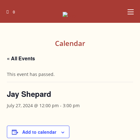
Skip
to
0
content
Calendar
« All Events
This event has passed.
Jay Shepard
July 27, 2024 @ 12:00 pm
-
3:00 pm
Add to calendar