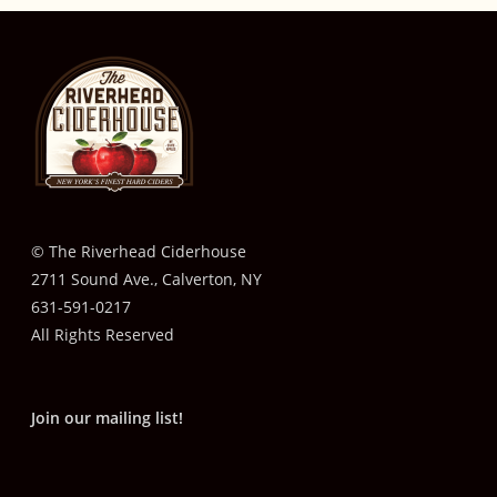
© The Riverhead Ciderhouse
2711 Sound Ave., Calverton, NY
631-591-0217
All Rights Reserved
Join our mailing list!