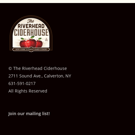
© The Riverhead Ciderhouse
2711 Sound Ave., Calverton, NY
631-591-0217
All Rights Reserved
Join our mailing list!