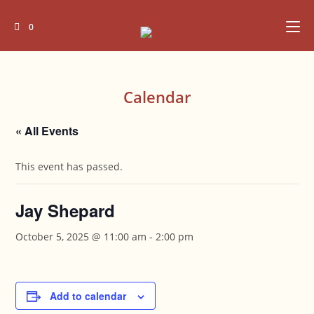
Skip
to
0
content
Calendar
« All Events
This event has passed.
Jay Shepard
October 5, 2025 @ 11:00 am
-
2:00 pm
Add to calendar