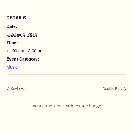
DETAILS
Date:
October 5, 2025
Time:
11:00 am - 2:00 pm
Event Category:
Music
Kevin Hart
Double Play
Events and times subject to change.