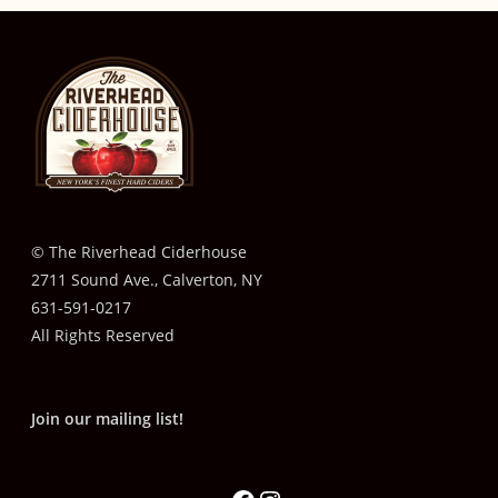
© The Riverhead Ciderhouse
2711 Sound Ave., Calverton, NY
631-591-0217
All Rights Reserved
Join our mailing list!