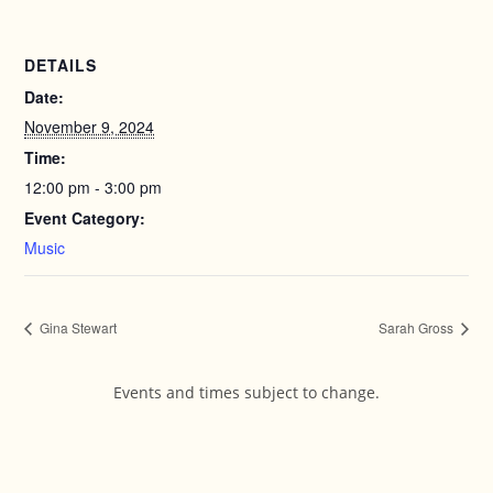
DETAILS
Date:
November 9, 2024
Time:
12:00 pm - 3:00 pm
Event Category:
Music
Gina Stewart
Sarah Gross
Events and times subject to change.