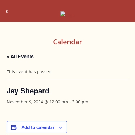
Skip
to
0
content
Calendar
« All Events
This event has passed.
Jay Shepard
November 9, 2024 @ 12:00 pm
-
3:00 pm
Add to calendar