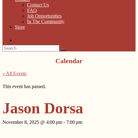
Contact Us
FAQ
Job Opportunities
In The Community
Store
Calendar
« All Events
This event has passed.
Jason Dorsa
November 8, 2025 @ 4:00 pm
-
7:00 pm