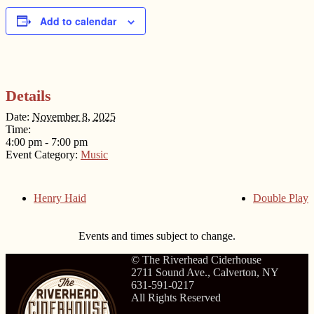
Add to calendar
Details
Date:
November 8, 2025
Time:
4:00 pm - 7:00 pm
Event Category:
Music
Henry Haid
Double Play
Events and times subject to change.
© The Riverhead Ciderhouse
2711 Sound Ave., Calverton, NY
631-591-0217
All Rights Reserved