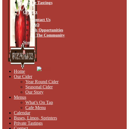
Private Tastings
Contact
Contact Us
FAQ
Job Opportunities
In The Community
Store
0
Home
Our Cider
Year Round Cider
Seasonal Cider
Our Story
Menus
What’s On Tap
Cafe Menu
Calendar
Buses, Limos, Sprinters
Private Tastings
Contact