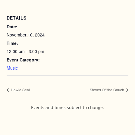
DETAILS
Date:
November 16, 2024
Time:
12:00 pm - 3:00 pm
Event Category:
Music
Howie Seal
Steves Off the Couch
Events and times subject to change.