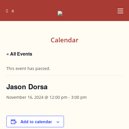
Skip
to
0
content
Calendar
« All Events
This event has passed.
Jason Dorsa
November 16, 2024 @ 12:00 pm
-
3:00 pm
Add to calendar