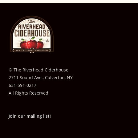
© The Riverhead Ciderhouse
2711 Sound Ave., Calverton, NY
631-591-0217
All Rights Reserved
Join our mailing list!