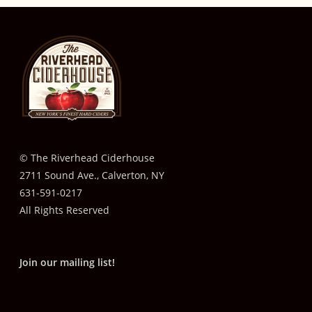
© The Riverhead Ciderhouse
2711 Sound Ave., Calverton, NY
631-591-0217
All Rights Reserved
Join our mailing list!