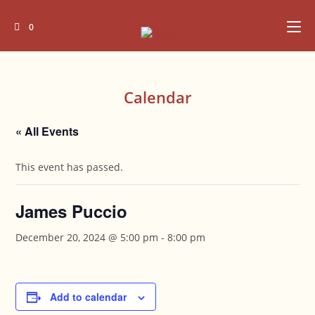
Skip
to
0
content
Calendar
« All Events
This event has passed.
James Puccio
December 20, 2024 @ 5:00 pm
-
8:00 pm
Add to calendar