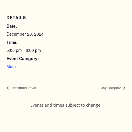
DETAILS
Date:
December 20, 2024
Time:
5:00 pm - 8:00 pm
Event Category:
Music
Christmas Trivia
Jay Shepard
Events and times subject to change.