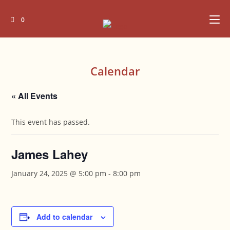
Skip
to
0
content
Calendar
« All Events
This event has passed.
James Lahey
January 24, 2025 @ 5:00 pm
-
8:00 pm
Add to calendar