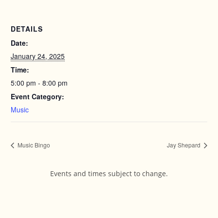
DETAILS
Date:
January 24, 2025
Time:
5:00 pm - 8:00 pm
Event Category:
Music
Music Bingo
Jay Shepard
Events and times subject to change.