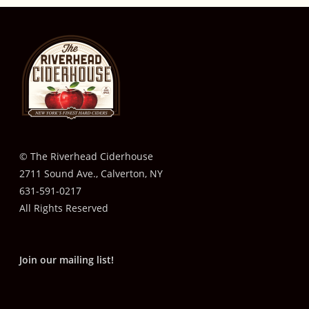
© The Riverhead Ciderhouse
2711 Sound Ave., Calverton, NY
631-591-0217
All Rights Reserved
Join our mailing list!