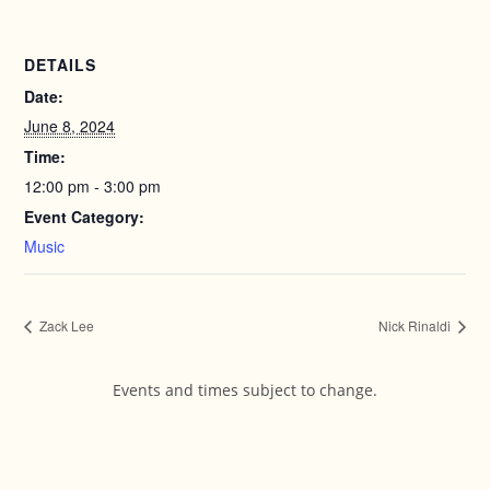
DETAILS
Date:
June 8, 2024
Time:
12:00 pm - 3:00 pm
Event Category:
Music
Zack Lee
Nick Rinaldi
Events and times subject to change.