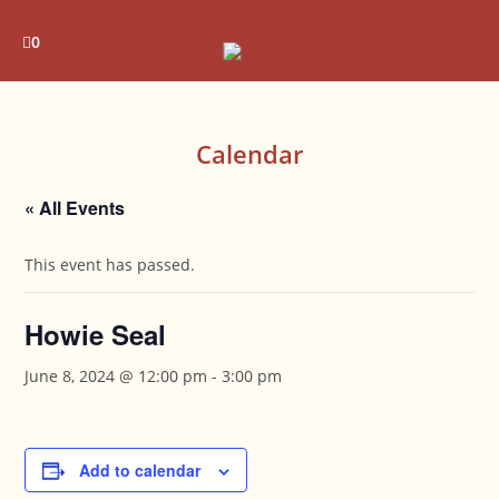
Skip
to
0
content
Calendar
« All Events
This event has passed.
Howie Seal
June 8, 2024 @ 12:00 pm
-
3:00 pm
Add to calendar