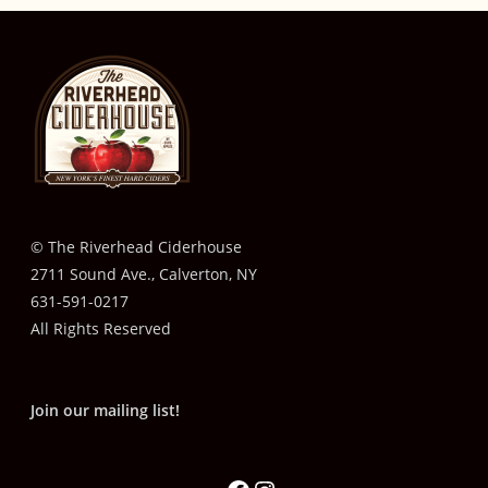
© The Riverhead Ciderhouse
2711 Sound Ave., Calverton, NY
631-591-0217
All Rights Reserved
Join our mailing list!