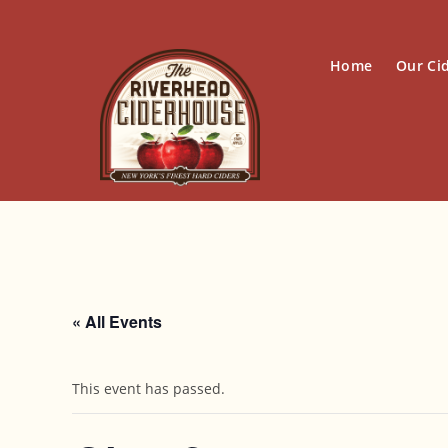
Skip
to
content
Home
Our Ci
« All Events
This event has passed.