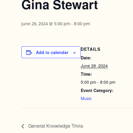
Gina Stewart
June 28, 2024 @ 5:00 pm
-
8:00 pm
DETAILS
Add to calendar
Date:
June 28, 2024
Time:
5:00 pm - 8:00 pm
Event Category:
Music
General Knowledge Trivia