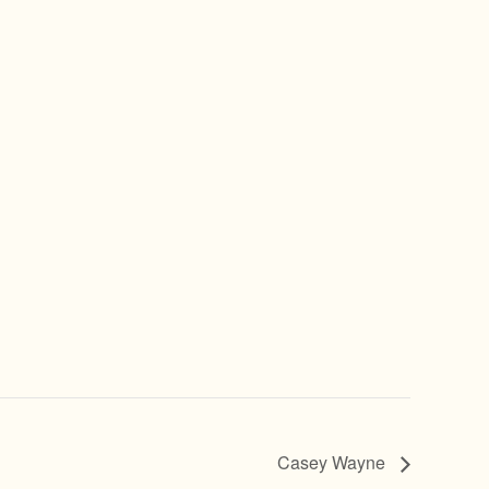
Casey Wayne