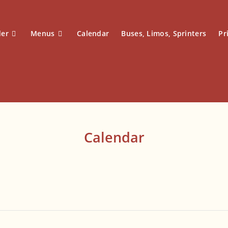
der
Menus
Calendar
Buses, Limos, Sprinters
Pr
Calendar