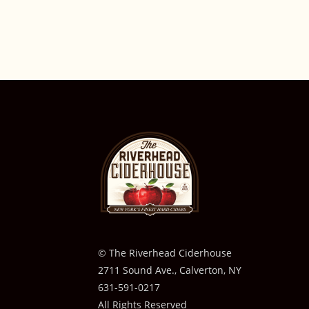
© The Riverhead Ciderhouse
2711 Sound Ave., Calverton, NY
631-591-0217
All Rights Reserved