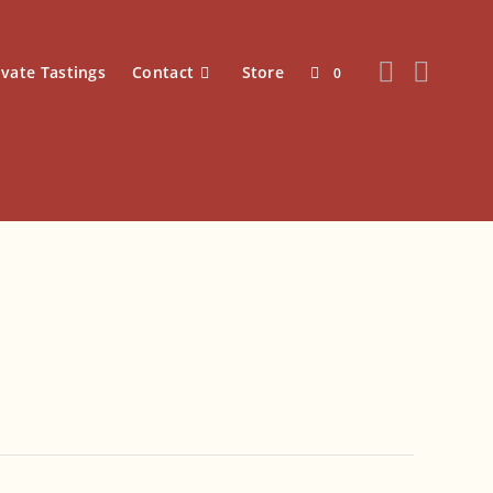
ivate Tastings
Contact
Store
0