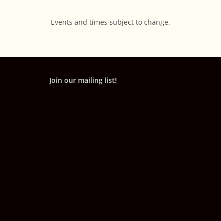
Events and times subject to change.
Join our mailing list!