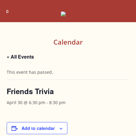
Skip
to
0
content
Calendar
« All Events
This event has passed.
Friends Trivia
April 30 @ 6:30 pm
-
8:30 pm
Add to calendar