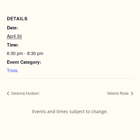
DETAILS
Date:
April 30
Time:
6:30 pm - 8:30 pm
Event Category:
Trivia
Deanna Hudson
Valerie Rose
Events and times subject to change.