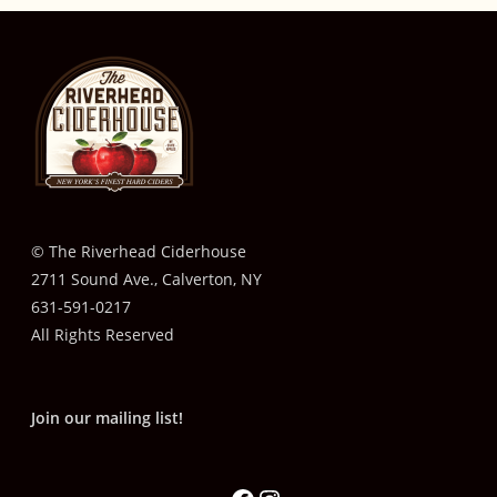
© The Riverhead Ciderhouse
2711 Sound Ave., Calverton, NY
631-591-0217
All Rights Reserved
Join our mailing list!