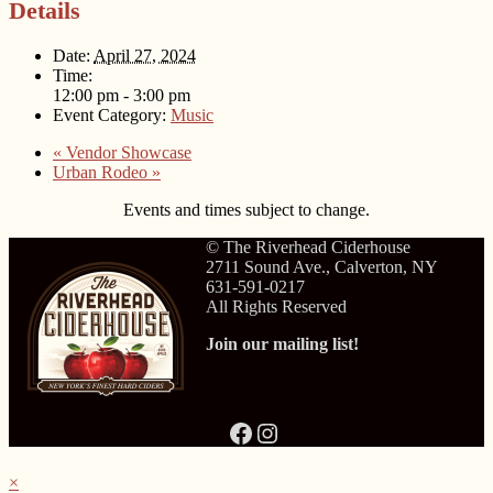
Details
Date:
April 27, 2024
Time:
12:00 pm - 3:00 pm
Event Category:
Music
«
Vendor Showcase
Urban Rodeo
»
Events and times subject to change.
© The Riverhead Ciderhouse
2711 Sound Ave., Calverton, NY
631-591-0217
All Rights Reserved
Join our mailing list!
Facebook
Instagram
×