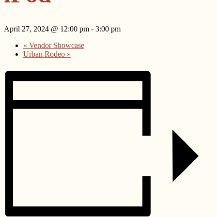
April 27, 2024 @ 12:00 pm
-
3:00 pm
«
Vendor Showcase
Urban Rodeo
»