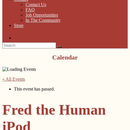
Contact Us
FAQ
Job Opportunities
In The Community
Store
Calendar
« All Events
This event has passed.
Fred the Human
iPod