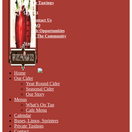
Private Tastings
Contact
Contact Us
FAQ
Job Opportunities
In The Community
Store
0
Home
Our Cider
Year Round Cider
Seasonal Cider
Our Story
Menus
What’s On Tap
Cafe Menu
Calendar
Buses, Limos, Sprinters
Private Tastings
Contact