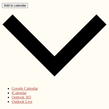
Add to calendar
Google Calendar
iCalendar
Outlook 365
Outlook Live