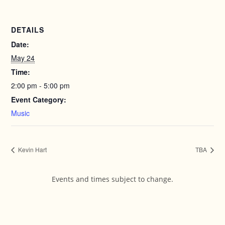
DETAILS
Date:
May 24
Time:
2:00 pm - 5:00 pm
Event Category:
Music
Kevin Hart
TBA
Events and times subject to change.