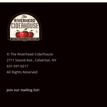
© The Riverhead Ciderhouse
2711 Sound Ave., Calverton, NY
631-591-0217
All Rights Reserved
Join our mailing list!