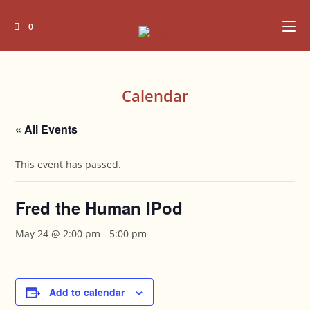
Skip
to
0
content
Calendar
« All Events
This event has passed.
Fred the Human IPod
May 24 @ 2:00 pm
-
5:00 pm
Add to calendar