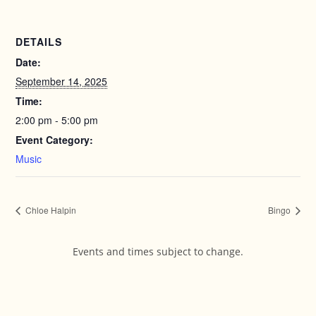
DETAILS
Date:
September 14, 2025
Time:
2:00 pm - 5:00 pm
Event Category:
Music
Chloe Halpin
Bingo
Events and times subject to change.