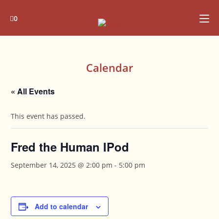
Skip
to
0
content
Calendar
« All Events
This event has passed.
Fred the Human IPod
September 14, 2025 @ 2:00 pm
-
5:00 pm
Add to calendar