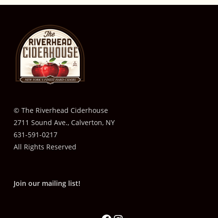
© The Riverhead Ciderhouse
2711 Sound Ave., Calverton, NY
631-591-0217
All Rights Reserved
Join our mailing list!