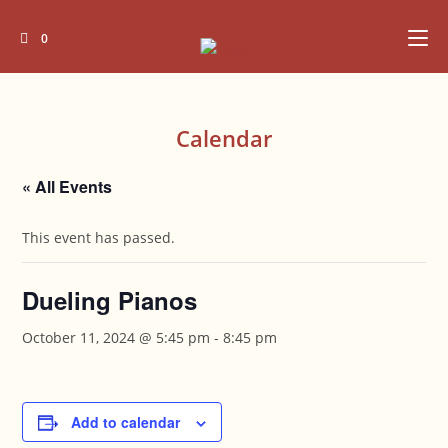
Skip
to
0
content
Calendar
« All Events
This event has passed.
Dueling Pianos
October 11, 2024 @ 5:45 pm
-
8:45 pm
Add to calendar