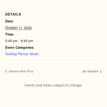
DETAILS
Date:
October 11, 2024
Time:
5:45 pm - 8:45 pm
Event Categories:
Dueling Pianos
,
Music
Gilmore Girls Trivia
Jay Shepard
Events and times subject to change.