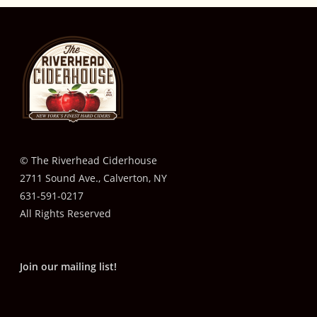
© The Riverhead Ciderhouse
2711 Sound Ave., Calverton, NY
631-591-0217
All Rights Reserved
Join our mailing list!