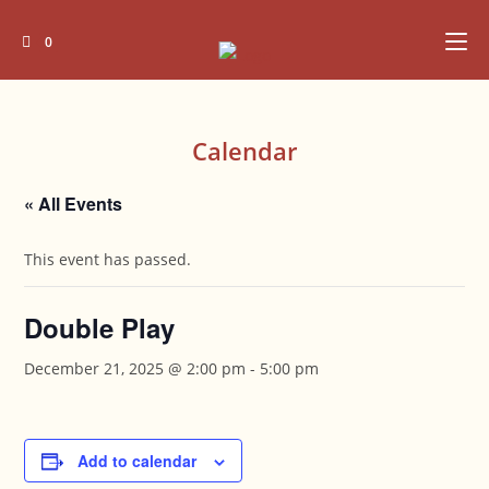
Skip
to
0
content
Calendar
« All Events
This event has passed.
Double Play
December 21, 2025 @ 2:00 pm
-
5:00 pm
Add to calendar