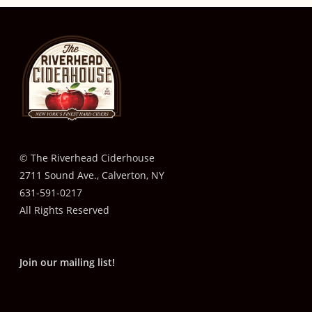
© The Riverhead Ciderhouse
2711 Sound Ave., Calverton, NY
631-591-0217
All Rights Reserved
Join our mailing list!