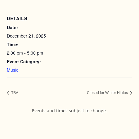
DETAILS
Date:
December 21, 2025
Time:
2:00 pm - 5:00 pm
Event Category:
Music
TBA
Closed for Winter Hiatus
Events and times subject to change.