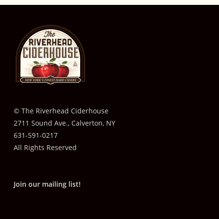
© The Riverhead Ciderhouse
2711 Sound Ave., Calverton, NY
631-591-0217
All Rights Reserved
Join our mailing list!