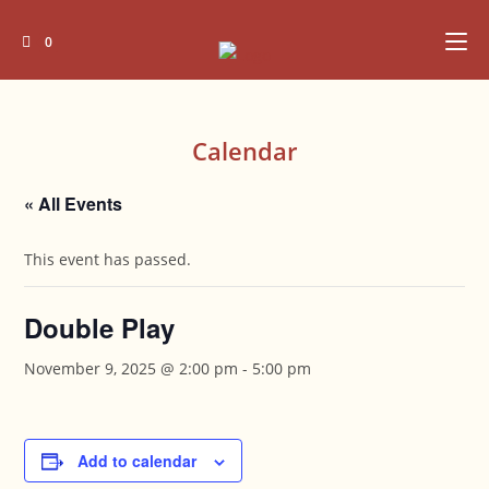
Skip
to
0
content
Calendar
« All Events
This event has passed.
Double Play
November 9, 2025 @ 2:00 pm
-
5:00 pm
Add to calendar