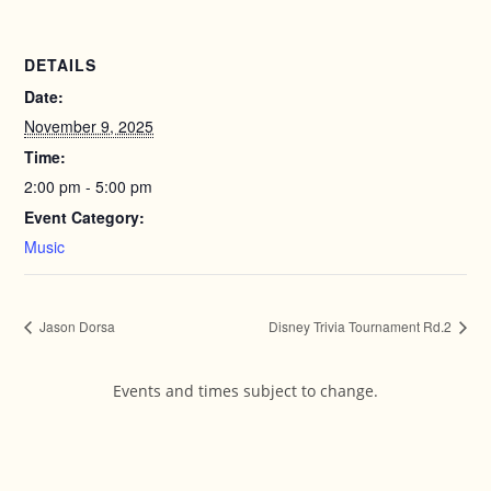
DETAILS
Date:
November 9, 2025
Time:
2:00 pm - 5:00 pm
Event Category:
Music
Jason Dorsa
Disney Trivia Tournament Rd.2
Events and times subject to change.