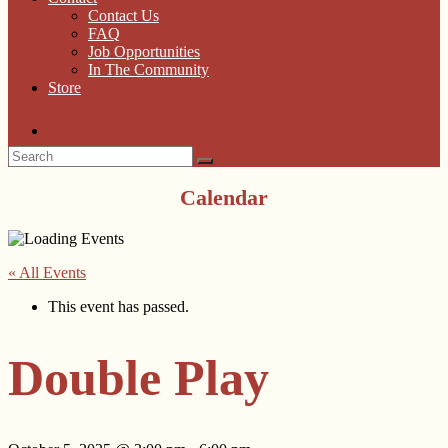
Contact Us
FAQ
Job Opportunities
In The Community
Store
Calendar
« All Events
This event has passed.
Double Play