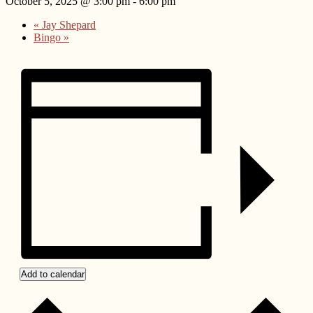
October 5, 2025 @ 3:00 pm
-
6:00 pm
«
Jay Shepard
Bingo
»
Add to calendar