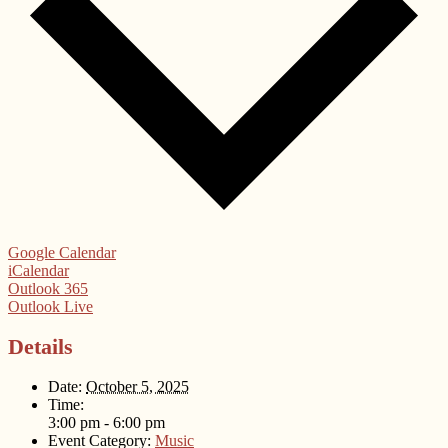
Google Calendar
iCalendar
Outlook 365
Outlook Live
Details
Date:
October 5, 2025
Time:
3:00 pm - 6:00 pm
Event Category:
Music