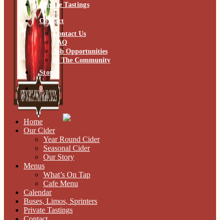
Private Tastings
Contact
Contact Us
FAQ
Job Opportunities
In The Community
Store
0
Home
Our Cider
Year Round Cider
Seasonal Cider
Our Story
Menus
What’s On Tap
Cafe Menu
Calendar
Buses, Limos, Sprinters
Private Tastings
Contact