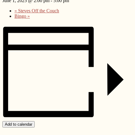
June 1, 2025 @ 2:00 pm
-
5:00 pm
«
Steves Off the Couch
Bingo
»
Add to calendar