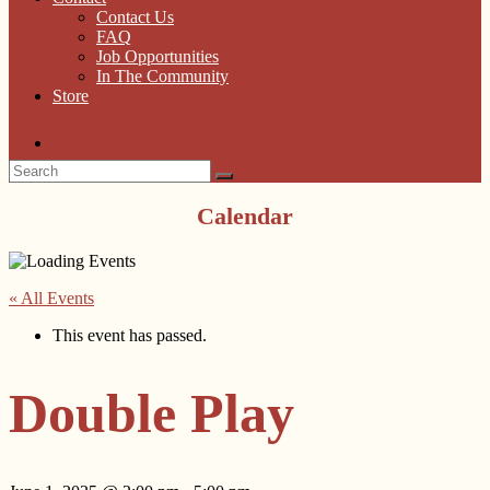
Contact Us
FAQ
Job Opportunities
In The Community
Store
Calendar
« All Events
This event has passed.
Double Play