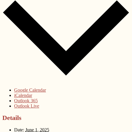
Google Calendar
iCalendar
Outlook 365
Outlook Live
Details
Date:
June 1, 2025