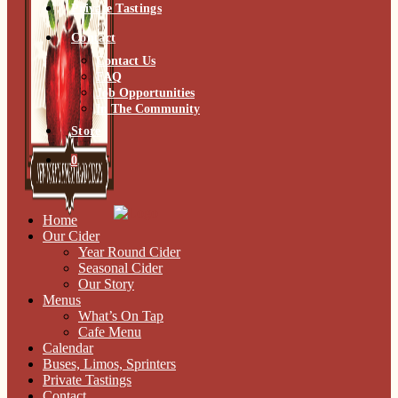
Private Tastings
Contact
Contact Us
FAQ
Job Opportunities
In The Community
Store
0
Home
Our Cider
Year Round Cider
Seasonal Cider
Our Story
Menus
What’s On Tap
Cafe Menu
Calendar
Buses, Limos, Sprinters
Private Tastings
Contact