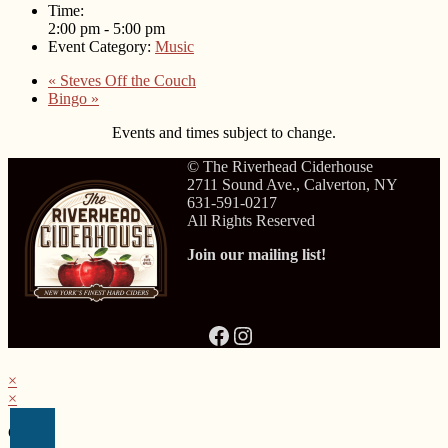
Time:
2:00 pm - 5:00 pm
Event Category:
Music
«
Steves Off the Couch
Bingo
»
Events and times subject to change.
© The Riverhead Ciderhouse
2711 Sound Ave., Calverton, NY
631-591-0217
All Rights Reserved
Join our mailing list!
Facebook
Instagram
×
×
Cart