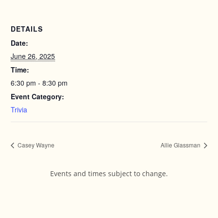
DETAILS
Date:
June 26, 2025
Time:
6:30 pm - 8:30 pm
Event Category:
Trivia
Casey Wayne
Allie Glassman
Events and times subject to change.