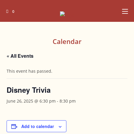
Skip
to
0
content
Calendar
« All Events
This event has passed.
Disney Trivia
June 26, 2025 @ 6:30 pm
-
8:30 pm
Add to calendar