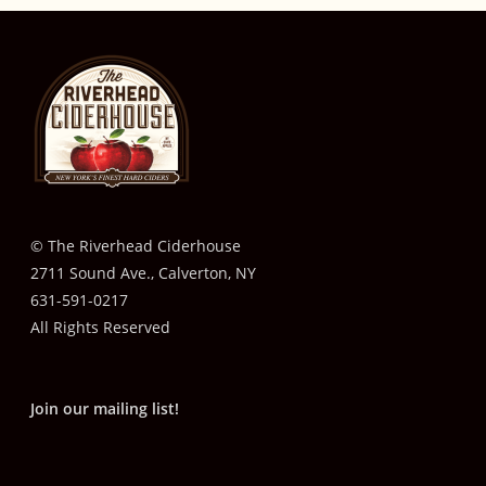
© The Riverhead Ciderhouse
2711 Sound Ave., Calverton, NY
631-591-0217
All Rights Reserved
Join our mailing list!