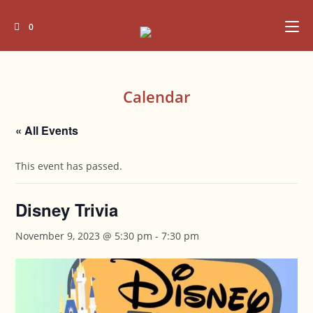
Skip
to
0
content
Calendar
« All Events
This event has passed.
Disney Trivia
November 9, 2023 @ 5:30 pm
-
7:30 pm