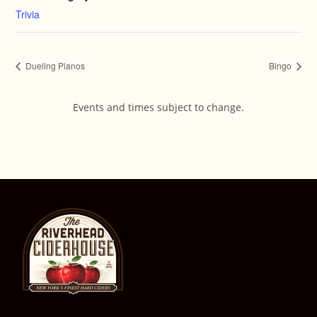
Trivia
Dueling Pianos
Bingo
Events and times subject to change.