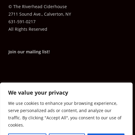
© The Riverhead Ciderhouse
2711 Sound Ave., Calverton, NY
631-591-0217
All Rights Reserved
Join our mailing list!
We value your privacy
We use cookies to enhance your browsing experience,
serve personalized ads or content, and analyze our
traffic. By clicking "Accept All", you consent to our use of
cookies.