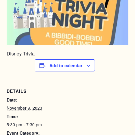
Disney Trivia
Add to calendar
DETAILS
Date:
November 9, 2023
Time:
5:30 pm - 7:30 pm
Event Category: