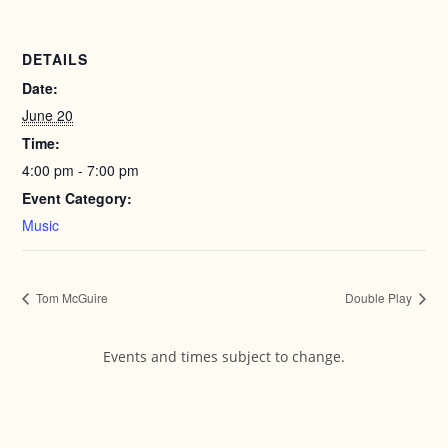
DETAILS
Date:
June 20
Time:
4:00 pm - 7:00 pm
Event Category:
Music
Tom McGuire
Double Play
Events and times subject to change.