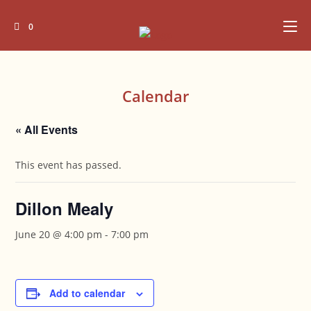
Skip
to
0
content
Calendar
« All Events
This event has passed.
Dillon Mealy
June 20 @ 4:00 pm
-
7:00 pm
Add to calendar