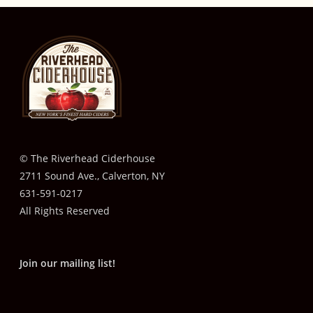
© The Riverhead Ciderhouse
2711 Sound Ave., Calverton, NY
631-591-0217
All Rights Reserved
Join our mailing list!