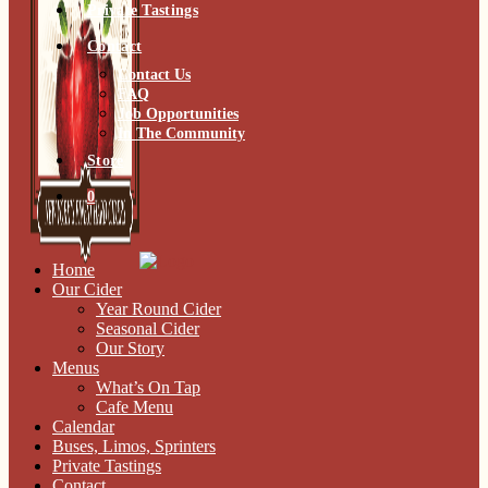
Private Tastings
Contact
Contact Us
FAQ
Job Opportunities
In The Community
Store
0
Home
Our Cider
Year Round Cider
Seasonal Cider
Our Story
Menus
What’s On Tap
Cafe Menu
Calendar
Buses, Limos, Sprinters
Private Tastings
Contact