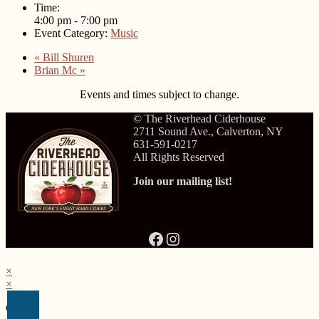
Time:
4:00 pm - 7:00 pm
Event Category:
Music
«
Bill Shuren
Brian Mc
»
Events and times subject to change.
© The Riverhead Ciderhouse
2711 Sound Ave., Calverton, NY
631-591-0217
All Rights Reserved
Join our mailing list!
Facebook
Instagram
×
×
Cart