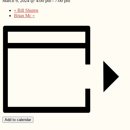
March 9, 2024 @ 4:00 pm
-
7:00 pm
«
Bill Shuren
Brian Mc
»
Add to calendar