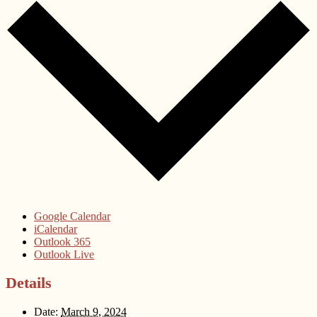
Google Calendar
iCalendar
Outlook 365
Outlook Live
Details
Date:
March 9, 2024