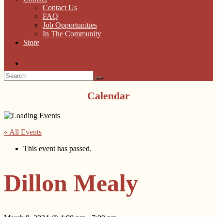
Contact Us
FAQ
Job Opportunities
In The Community
Store
Calendar
« All Events
This event has passed.
Dillon Mealy